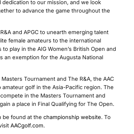
 dedication to our mission, and we look
gether to advance the game throughout the
&A and APGC to unearth emerging talent
ite female amateurs to the international
s to play in the AIG Women’s British Open and
s an exemption for the Augusta National
e Masters Tournament and The R&A, the AAC
 amateur golf in the Asia-Pacific region. The
to compete in the Masters Tournament and
ain a place in Final Qualifying for The Open.
 be found at the
championship website
. To
visit
AACgolf.com
.