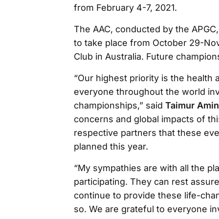
from February 4-7, 2021.
The AAC, conducted by the APGC,
to take place from October 29-No
Club in Australia. Future champions
“Our highest priority is the health 
everyone throughout the world inv
championships,” said
Taimur Amin
concerns and global impacts of th
respective partners that these ev
planned this year.
“My sympathies are with all the p
participating. They can rest assure
continue to provide these life-chan
so. We are grateful to everyone i