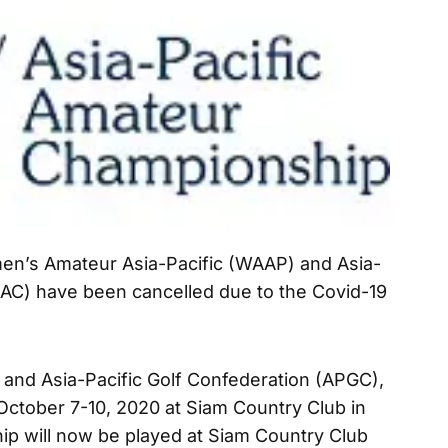
en’s Amateur Asia-Pacific (WAAP) and Asia-
AC) have been cancelled due to the Covid-19
nd Asia-Pacific Golf Confederation (APGC),
ctober 7-10, 2020 at Siam Country Club in
ip will now be played at Siam Country Club