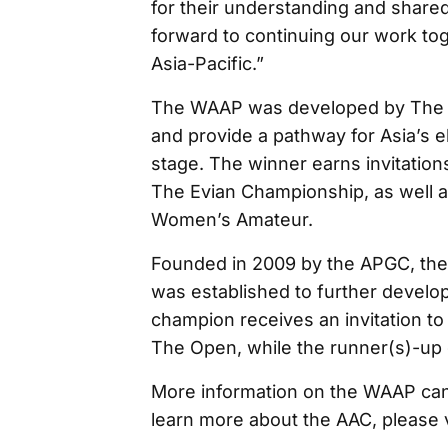
for their understanding and shared
forward to continuing our work to
Asia-Pacific.”
The WAAP was developed by The R
and provide a pathway for Asia’s el
stage. The winner earns invitation
The Evian Championship, as well a
Women’s Amateur.
Founded in 2009 by the APGC, th
was established to further develop
champion receives an invitation 
The Open, while the runner(s)-up g
More information on the WAAP can
learn more about the AAC, please 