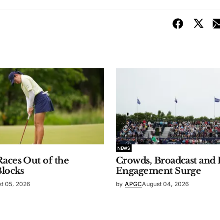
NEWS
aces Out of the
Crowds, Broadcast and 
Blocks
Engagement Surge
t 05, 2026
by
APGC
August 04, 2026