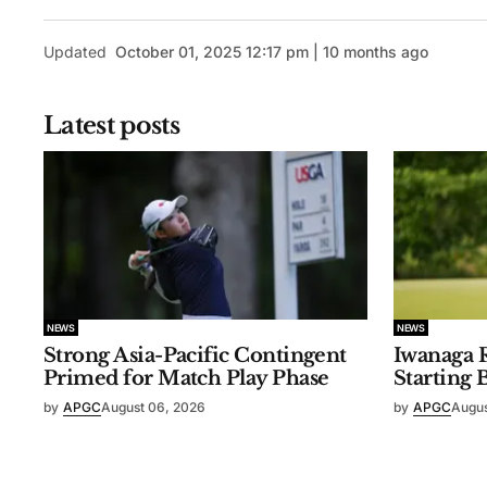
Updated
October 01, 2025 12:17 pm | 10 months ago
Latest posts
NEWS
NEWS
Strong Asia-Pacific Contingent
Iwanaga R
Primed for Match Play Phase
Starting 
by
APGC
August 06, 2026
by
APGC
Augus