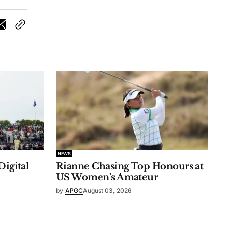
NEWS
Digital
Rianne Chasing Top Honours at
US Women’s Amateur
by
APGC
August 03, 2026