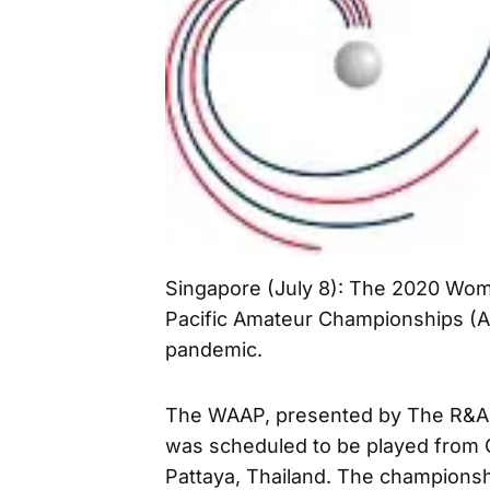
Singapore (July 8): The 2020 Wom
Pacific Amateur Championships (A
pandemic.
The WAAP, presented by The R&A a
was scheduled to be played from O
Pattaya, Thailand. The championsh