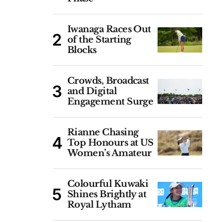
Iwanaga Races Out
of the Starting
Blocks
Crowds, Broadcast
and Digital
Engagement Surge
Rianne Chasing
Top Honours at US
Women’s Amateur
Colourful Kuwaki
Shines Brightly at
Royal Lytham