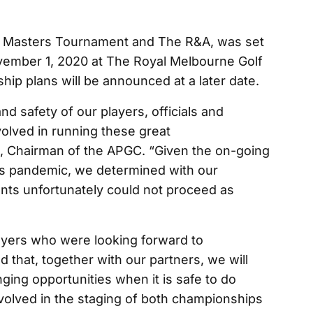
 Masters Tournament and The R&A, was set
vember 1, 2020 at The Royal Melbourne Golf
hip plans will be announced at a later date.
and safety of our players, officials and
olved in running these great
, Chairman of the APGC. “Given the on-going
is pandemic, we determined with our
ents unfortunately could not proceed as
layers who were looking forward to
d that, together with our partners, we will
ging opportunities when it is safe to do
nvolved in the staging of both championships