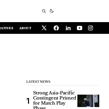
IATIVES
ABOUT
LATEST NEWS
Strong Asia-Pacific
Contingent Primed
for Match Play
Phase