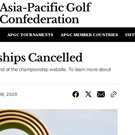
Asia-Pacific
Golf
Confederation
APGC TOURNAMENTS
APGC MEMBER COUNTRIES
INIT
hips Cancelled
d at the championship website. To learn more about
08, 2020