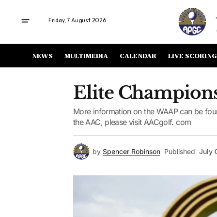
Friday, 7 August 2026
NEWS
MULTIMEDIA
CALENDAR
LIVE SCORING
Elite Champions
More information on the WAAP can be foun
the AAC, please visit AACgolf. com
by
Spencer Robinson
Published
July 