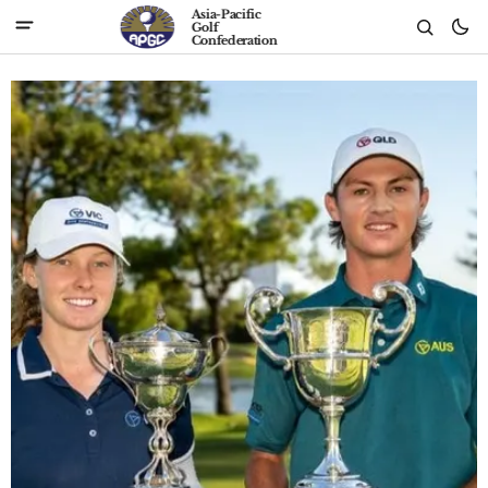
Asia-Pacific
Golf
Confederation