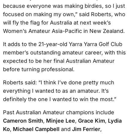
because everyone was making birdies, so I just
focused on making my own,” said Roberts, who
will fly the flag for Australia at next week’s
Women’s Amateur Asia-Pacific in New Zealand.
It adds to the 21-year-old Yarra Yarra Golf Club
member’s outstanding amateur career, with this
expected to be her final Australian Amateur
before turning professional.
Roberts said: “I think I’ve done pretty much
everything I wanted to as an amateur. It’s
definitely the one I wanted to win the most.”
Past Australian Amateur champions include
Cameron Smith
,
Minjee Lee
,
Grace Kim
,
Lydia
Ko
,
Michael Campbell
and
Jim Ferrier
,