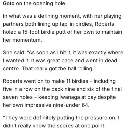
Goto
on the opening hole.
In what was a defining moment, with her playing
partners both lining up tap-in birdies, Roberts
holed a 15-foot birdie putt of her own to maintain
her momentum.
She said: “As soon as I hit it, it was exactly where
I wanted it. It was great pace and went in dead
centre. That really got the ball rolling.”
Roberts went on to make 11 birdies – including
five in a row on the back nine and six of the final
seven holes – keeping Iwanaga at bay despite
her own impressive nine-under 64.
“They were definitely putting the pressure on. I
didn’t really know the scores at one point