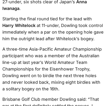
27-under, six shots clear of Japan’s
Anna
Iwanaga
.
Starting the final round tied for the lead with
Harry Whitelock
at 11-under, Dowling took control
immediately when a par on the opening hole gave
him the outright lead after Whitelock’s bogey.
A three-time Asia-Pacific Amateur Championship
participant who was a member of the Australian
line-up at last year’s World Amateur Team
Championships for the Eisenhower Trophy,
Dowling went on to birdie the next three holes
and never looked back, mixing eight birdies with
a solitary bogey on the 16th.
Brisbane Golf Club member Dowling said: “That
par at the first definitely settled the nerves. I