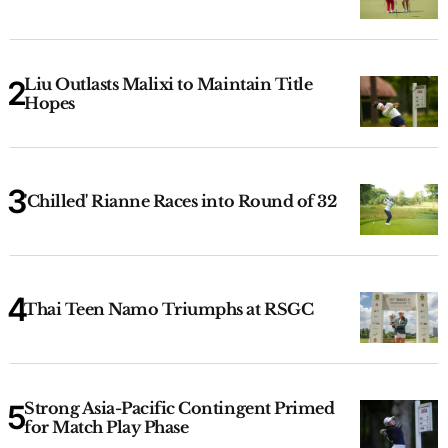
Liu Outlasts Malixi to Maintain Title
Hopes
'Chilled' Rianne Races into Round of 32
Thai Teen Namo Triumphs at RSGC
Strong Asia-Pacific Contingent Primed
for Match Play Phase