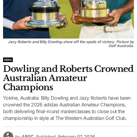
Jazy Roberts and Billy Dowling show off the spoils of victory. Picture by
Golf Australia.
NEWS
Dowling and Roberts Crowned
Australian Amateur
Champions
Yokine, Australia: Billy Dowling and Jazy Roberts have been
crowned the 2026 adidas Australian Amateur Champions,
both delivering final-round masterclasses to close out the
championship in style at The Western Australian Golf Club.
by
APGC
Published
February 07, 2026