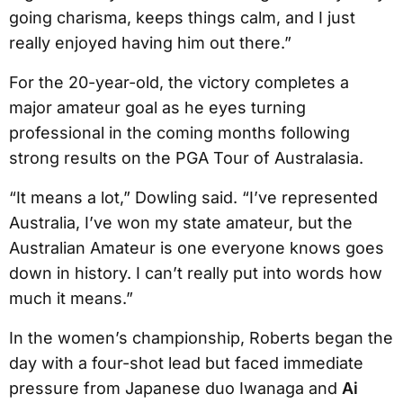
going charisma, keeps things calm, and I just
really enjoyed having him out there.”
For the 20-year-old, the victory completes a
major amateur goal as he eyes turning
professional in the coming months following
strong results on the PGA Tour of Australasia.
“It means a lot,” Dowling said. “I’ve represented
Australia, I’ve won my state amateur, but the
Australian Amateur is one everyone knows goes
down in history. I can’t really put into words how
much it means.”
In the women’s championship, Roberts began the
day with a four-shot lead but faced immediate
pressure from Japanese duo Iwanaga and
Ai