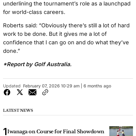
underlining the tournament’s role as a launchpad
for world-class careers.
Roberts said: “Obviously there’s still a lot of hard
work to be done. But it gives me a lot of
confidence that I can go on and do what they’ve
done.”
*Report by Golf Australia.
Updated
February 07, 2026 10:29 am | 6 months ago
LATEST NEWS
Iwanaga on Course for Final Showdown