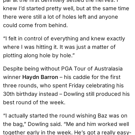
knew I’d started pretty well, but at the same time
there were still a lot of holes left and anyone
could come from behind.
“I felt in control of everything and knew exactly
where I was hitting it. It was just a matter of
plotting along hole by hole.”
Despite being without PGA Tour of Australasia
winner
Haydn Barron
– his caddie for the first
three rounds, who spent Friday celebrating his
30th birthday instead – Dowling still produced his
best round of the week.
“I actually started the round wishing Baz was on
the bag,” Dowling said. “Me and him worked well
together early in the week. He’s got a really easy-