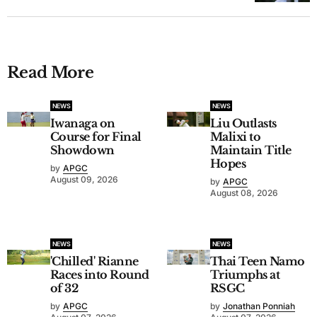
Read More
NEWS
NEWS
Iwanaga on
Liu Outlasts
Course for Final
Malixi to
Showdown
Maintain Title
Hopes
by
APGC
August 09, 2026
by
APGC
August 08, 2026
NEWS
NEWS
'Chilled' Rianne
Thai Teen Namo
Races into Round
Triumphs at
of 32
RSGC
by
APGC
by
Jonathan Ponniah