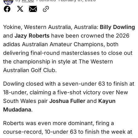
Yokine, Western Australia, Australia:
Billy Dowling
and
Jazy Roberts
have been crowned the 2026
adidas Australian Amateur Champions, both
delivering final-round masterclasses to close out
the championship in style at The Western
Australian Golf Club.
Dowling closed with a seven-under 63 to finish at
18-under, claiming a five-shot victory over New
South Wales pair
Joshua Fuller
and
Kayun
Mudadana
.
Roberts was even more dominant, firing a
course-record, 10-under 63 to finish the week at