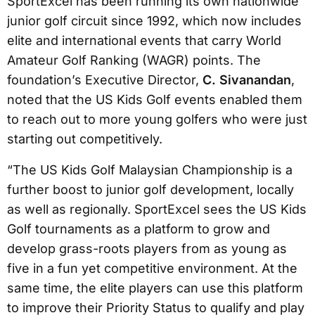
SportExcel has been running its own nationwide
junior golf circuit since 1992, which now includes
elite and international events that carry World
Amateur Golf Ranking (WAGR) points. The
foundation’s Executive Director,
C. Sivanandan
,
noted that the US Kids Golf events enabled them
to reach out to more young golfers who were just
starting out competitively.
“The US Kids Golf Malaysian Championship is a
further boost to junior golf development, locally
as well as regionally. SportExcel sees the US Kids
Golf tournaments as a platform to grow and
develop grass-roots players from as young as
five in a fun yet competitive environment. At the
same time, the elite players can use this platform
to improve their Priority Status to qualify and play