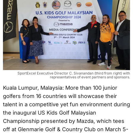
SportExcel Executive Director C. Sivanandan (third from right) with
representatives of event partners and sponsors.
Kuala Lumpur, Malaysia: More than 100 junior
golfers from 16 countries will showcase their
talent in a competitive yet fun environment during
the inaugural US Kids Golf Malaysian
Championship presented by Mazda, which tees
off at Glenmarie Golf & Country Club on March 5-