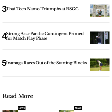
Thai Teen Namo Triumphs at RSGC
Strong Asia-Pacific Contingent Primed
for Match Play Phase
Iwanaga Races Out of the Starting Blocks
Read More
NEWS
NEWS