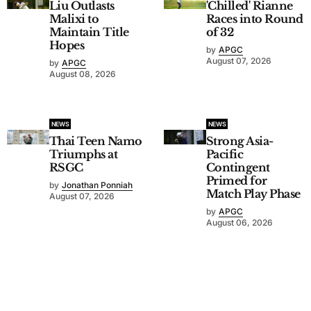
Liu Outlasts
'Chilled' Rianne
Malixi to
Races into Round
Maintain Title
of 32
Hopes
by
APGC
August 07, 2026
by
APGC
August 08, 2026
NEWS
NEWS
Thai Teen Namo
Strong Asia-
Triumphs at
Pacific
RSGC
Contingent
Primed for
by
Jonathan Ponniah
Match Play Phase
August 07, 2026
by
APGC
August 06, 2026