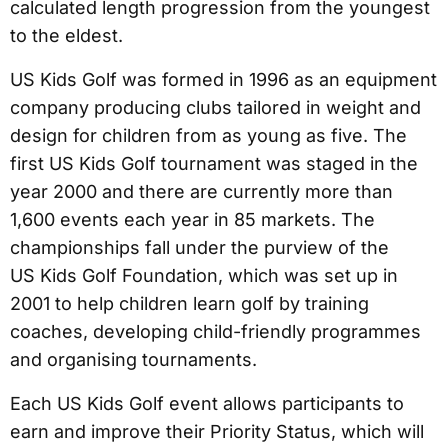
calculated length progression from the youngest
to the eldest.
US Kids Golf was formed in 1996 as an equipment
company producing clubs tailored in weight and
design for children from as young as five. The
first US Kids Golf tournament was staged in the
year 2000 and there are currently more than
1,600 events each year in 85 markets. The
championships fall under the purview of the
US Kids Golf Foundation, which was set up in
2001 to help children learn golf by training
coaches, developing child-friendly programmes
and organising tournaments.
Each US Kids Golf event allows participants to
earn and improve their Priority Status, which will