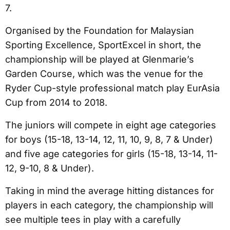
7.
Organised by the Foundation for Malaysian
Sporting Excellence, SportExcel in short, the
championship will be played at Glenmarie’s
Garden Course, which was the venue for the
Ryder Cup-style professional match play EurAsia
Cup from 2014 to 2018.
The juniors will compete in eight age categories
for boys (15-18, 13-14, 12, 11, 10, 9, 8, 7 & Under)
and five age categories for girls (15-18, 13-14, 11-
12, 9-10, 8 & Under).
Taking in mind the average hitting distances for
players in each category, the championship will
see multiple tees in play with a carefully