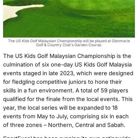
The US Kids Golf Malaysian Championship will be played at Glenmarie
Golf & Country Club's Garden Course.
The US Kids Golf Malaysian Championship is the
culmination of six one-day US Kids Golf Malaysia
events staged in late 2023, which were designed
for fledgling competitive juniors to hone their
skills in a fun environment. A total of 59 players
qualified for the finale from the local events. This
year, the local series will be expanded to 18
events from May to July, comprising six in each
of three zones – Northern, Central and Sabah.