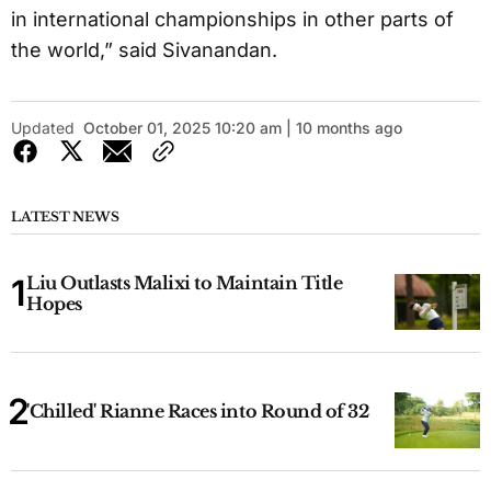
in international championships in other parts of
the world,” said Sivanandan.
Updated
October 01, 2025 10:20 am | 10 months ago
LATEST NEWS
Liu Outlasts Malixi to Maintain Title
Hopes
'Chilled' Rianne Races into Round of 32