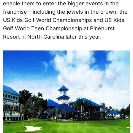
enable them to enter the bigger events in the
franchise – including the jewels in the crown, the
US Kids Golf World Championships and US Kids
Golf World Teen Championship at Pinehurst
Resort in North Carolina later this year.