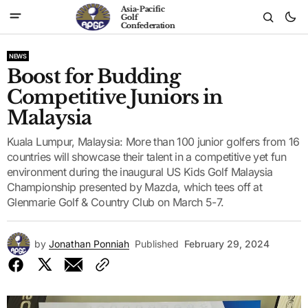
Asia-Pacific
Golf
Confederation
NEWS
Boost for Budding
Competitive Juniors in
Malaysia
Kuala Lumpur, Malaysia: More than 100 junior golfers from 16
countries will showcase their talent in a competitive yet fun
environment during the inaugural US Kids Golf Malaysia
Championship presented by Mazda, which tees off at
Glenmarie Golf & Country Club on March 5-7.
by
Jonathan Ponniah
Published
February 29, 2024