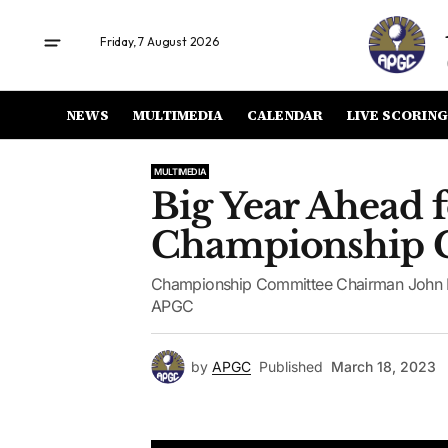
Friday, 7 August 2026
NEWS
MULTIMEDIA
CALENDAR
LIVE SCORING
MULTIMEDIA
Big Year Ahead 
Championship 
Championship Committee Chairman John Ho
APGC
by
APGC
Published
March 18, 2023