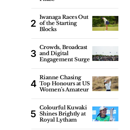
Iwanaga Races Out
of the Starting
Blocks
Crowds, Broadcast
and Digital
Engagement Surge
Rianne Chasing
Top Honours at US
Women’s Amateur
Colourful Kuwaki
Shines Brightly at
Royal Lytham