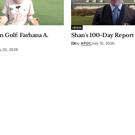
VIDEOS
 Golf: Farhana A.
Shan's 100-Day Report
by
APGC
July 10, 2026
y 20, 2026