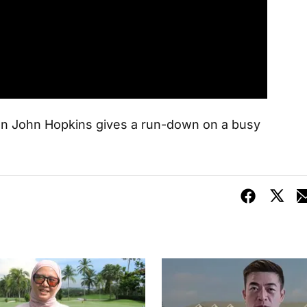
 John Hopkins gives a run-down on a busy