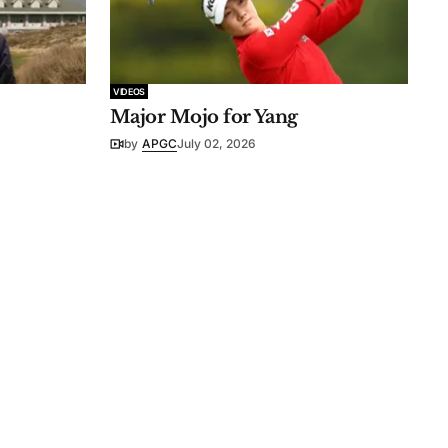
VIDEOS
Major Mojo for Yang
by
APGC
July 02, 2026