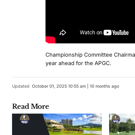
Championship Committee Chairman
year ahead for the APGC.
Updated
October 01, 2025 10:55 am | 10 months ago
Read More