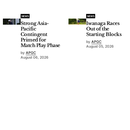
NEWS
NEWS
Strong Asia-
Iwanaga Races
Pacific
Out of the
Contingent
Starting Blocks
Primed for
by
APGC
Match Play Phase
August 05, 2026
by
APGC
August 06, 2026