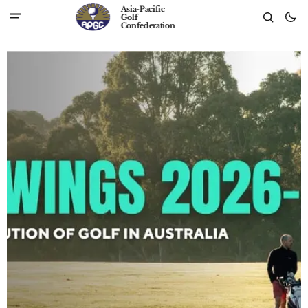
Asia-Pacific
Golf
Confederation