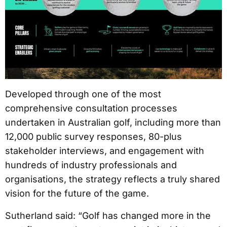
Developed through one of the most
comprehensive consultation processes
undertaken in Australian golf, including more than
12,000 public survey responses, 80-plus
stakeholder interviews, and engagement with
hundreds of industry professionals and
organisations, the strategy reflects a truly shared
vision for the future of the game.
Sutherland said: “Golf has changed more in the