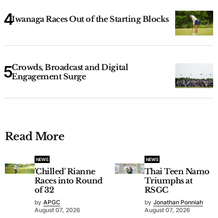
Iwanaga Races Out of the Starting Blocks
Crowds, Broadcast and Digital
Engagement Surge
Read More
NEWS
NEWS
'Chilled' Rianne
Thai Teen Namo
Races into Round
Triumphs at
of 32
RSGC
by
APGC
by
Jonathan Ponniah
August 07, 2026
August 07, 2026