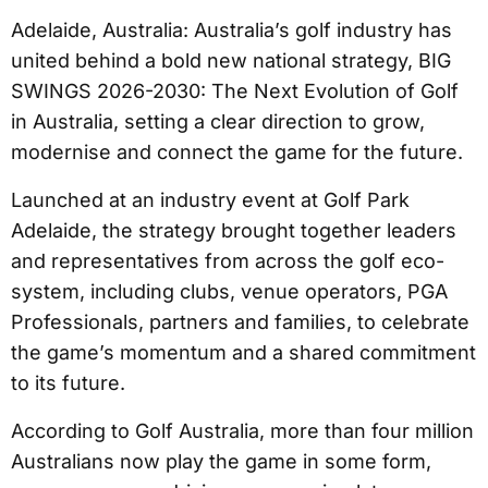
Adelaide, Australia: Australia’s golf industry has
united behind a bold new national strategy, BIG
SWINGS 2026-2030: The Next Evolution of Golf
in Australia, setting a clear direction to grow,
modernise and connect the game for the future.
Launched at an industry event at Golf Park
Adelaide, the strategy brought together leaders
and representatives from across the golf eco-
system, including clubs, venue operators, PGA
Professionals, partners and families, to celebrate
the game’s momentum and a shared commitment
to its future.
According to Golf Australia, more than four million
Australians now play the game in some form,