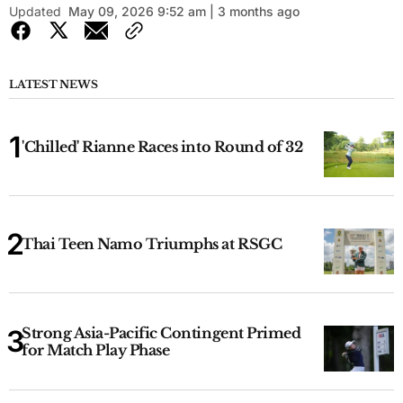
Updated
May 09, 2026 9:52 am | 3 months ago
LATEST NEWS
'Chilled' Rianne Races into Round of 32
Thai Teen Namo Triumphs at RSGC
Strong Asia-Pacific Contingent Primed
for Match Play Phase