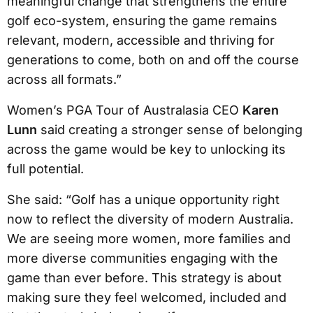
meaningful change that strengthens the entire
golf eco-system, ensuring the game remains
relevant, modern, accessible and thriving for
generations to come, both on and off the course
across all formats.”
Women’s PGA Tour of Australasia CEO
Karen
Lunn
said creating a stronger sense of belonging
across the game would be key to unlocking its
full potential.
She said: “Golf has a unique opportunity right
now to reflect the diversity of modern Australia.
We are seeing more women, more families and
more diverse communities engaging with the
game than ever before. This strategy is about
making sure they feel welcomed, included and