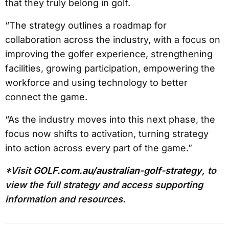
that they truly belong in golf.
“The strategy outlines a roadmap for
collaboration across the industry, with a focus on
improving the golfer experience, strengthening
facilities, growing participation, empowering the
workforce and using technology to better
connect the game.
“As the industry moves into this next phase, the
focus now shifts to activation, turning strategy
into action across every part of the game.”
*Visit
GOLF.com.au/australian-golf-strategy
, to
view the full strategy and access supporting
information and resources.