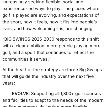
increasingly seeking flexible, social and
experience-led ways to play. The places where
golf is played are evolving, and expectations of
the sport, how it feels, how it fits into people’s
lives, and how welcoming it is, are changing.
“BIG SWINGS 2026-2030 responds to this shift
with a clear ambition: more people playing more
golf, and a sport that continues to reflect the
communities it serves.”
At the heart of the strategy are three Big Swings
that will guide the industry over the next five
years:
·
EVOLVE
: Supporting all 1,800+ golf courses
and facilities to adapt to the needs of the modern
golfing customer, delivering more flexible,