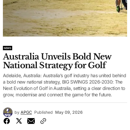
NEWS
Australia Unveils Bold New
National Strategy for Golf
Adelaide, Australia: Australia’s golf industry has united behind
a bold new national strategy, BIG SWINGS 2026-2030: The
Next Evolution of Golf in Australia, setting a clear direction to
grow, modernise and connect the game for the future.
by
APGC
Published
May 09, 2026