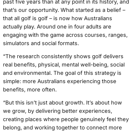
past five years than at any point in its history, and
that’s our opportunity. What started as a belief –
that all golf is golf – is now how Australians
actually play. Around one in four adults are
engaging with the game across courses, ranges,
simulators and social formats.
“The research consistently shows golf delivers
real benefits, physical, mental well-being, social
and environmental. The goal of this strategy is
simple: more Australians experiencing those
benefits, more often.
“But this isn’t just about growth. It’s about how
we grow, by delivering better experiences,
creating places where people genuinely feel they
belong, and working together to connect more