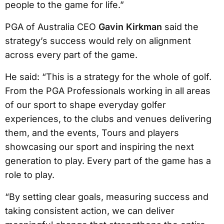
people to the game for life.”
PGA of Australia CEO
Gavin Kirkman
said the
strategy’s success would rely on alignment
across every part of the game.
He said: “This is a strategy for the whole of golf.
From the PGA Professionals working in all areas
of our sport to shape everyday golfer
experiences, to the clubs and venues delivering
them, and the events, Tours and players
showcasing our sport and inspiring the next
generation to play. Every part of the game has a
role to play.
“By setting clear goals, measuring success and
taking consistent action, we can deliver