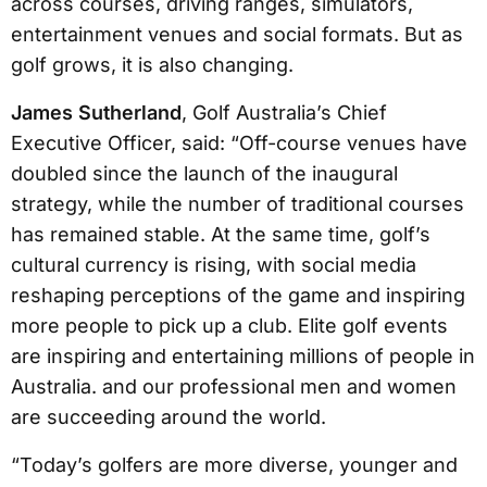
across courses, driving ranges, simulators,
entertainment venues and social formats. But as
golf grows, it is also changing.
James Sutherland
, Golf Australia’s Chief
Executive Officer, said: “Off-course venues have
doubled since the launch of the inaugural
strategy, while the number of traditional courses
has remained stable. At the same time, golf’s
cultural currency is rising, with social media
reshaping perceptions of the game and inspiring
more people to pick up a club. Elite golf events
are inspiring and entertaining millions of people in
Australia. and our professional men and women
are succeeding around the world.
“Today’s golfers are more diverse, younger and