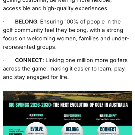
accessible and high-quality experiences.
·
BELONG
: Ensuring 100% of people in the
golf community feel they belong, with a strong
focus on welcoming women, families and under-
represented groups.
·
CONNECT
: Linking one million more golfers
across the game, making it easier to learn, play
and stay engaged for life.