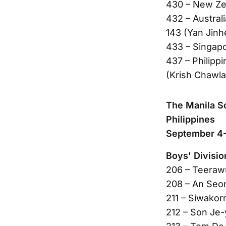
430 – New Ze
432 – Austral
143 (Yan Jin
433 – Singap
437 – Philippi
(Krish Chawla
The Manila S
Philippines
September 4-
Boys' Divisio
206 – Teeraw
208 – An Seo
211 – Siwakor
212 – Son Je-