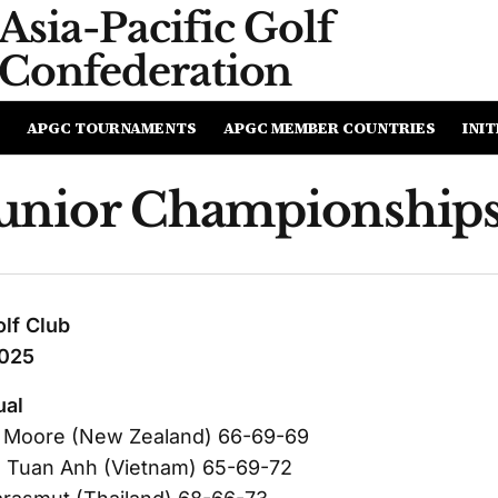
Asia-Pacific
Golf
Confederation
APGC TOURNAMENTS
APGC MEMBER COUNTRIES
INIT
nior Championships
lf Club
2025
ual
 Moore (New Zealand) 66-69-69
 Tuan Anh (Vietnam) 65-69-72