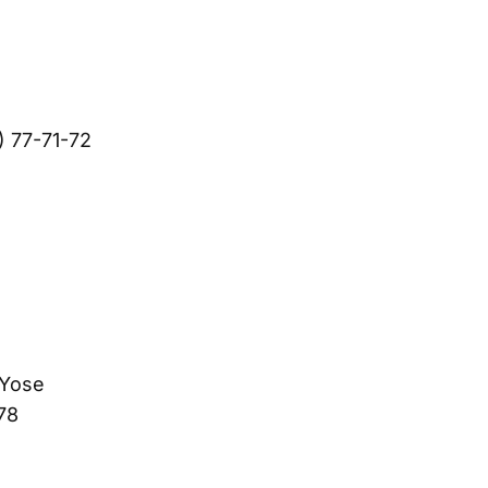
) 77-71-72
 Yose
78