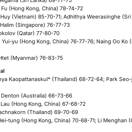
Algama (Sri Lanka) 69-77-75
 Fu (Hong Kong, China) 78-74-72
Huy (Vietnam) 85-70-71; Adhithya Weerasinghe (Sri
Halim (Singapore) 76-77-73
Sokolov (Qatar) 77-80-70
 Yui-yu (Hong Kong, China) 76-77-76; Naing Oo Ko 
Htet (Myanmar) 76-83-75
al
nya Kaopattanaskul* (Thailand) 68-72-64; Park Seo-j
Denton (Australia) 66-73-66
 Lau (Hong Kong, China) 67-68-72
achnakorn (Thailand) 69-70-69
ei-tung (Hong Kong, China) 70-68-71; Li Menghan (