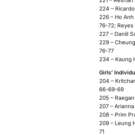
221 – Reshan 
224 – Ricardo
226 – Ho Anh 
76-72; Reyes 
227 – Daniil 
229 – Cheung
76-77
234 – Kaung 
Girls’ Individu
204 – Kritcha
66-69-69
205 – Raegan 
207 – Arianna
208 – Prim Pr
209 – Leung H
71