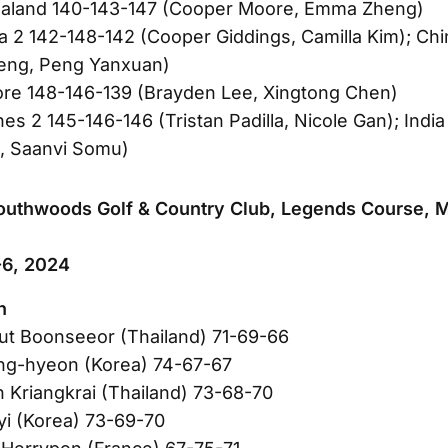
aland 140-143-147 (Cooper Moore, Emma Zheng)
ia 2 142-148-142 (Cooper Giddings, Camilla Kim); Chi
heng, Peng Yanxuan)
ore 148-146-139 (Brayden Lee, Xingtong Chen)
nes 2 145-146-146 (Tristan Padilla, Nicole Gan); Indi
, Saanvi Somu)
outhwoods Golf & Country Club, Legends Course, M
6, 2024
n
ut Boonseeor (Thailand) 71-69-66
ng-hyeon (Korea) 74-67-67
n Kriangkrai (Thailand) 73-68-70
yi (Korea) 73-69-70