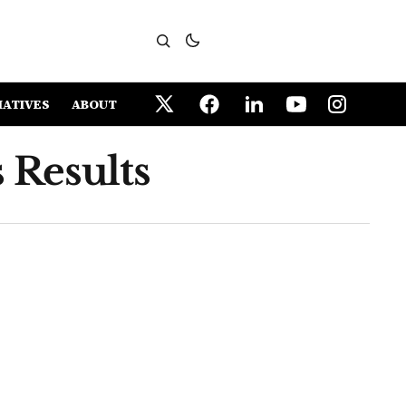
IATIVES
ABOUT
 Results