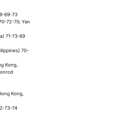
69-69-73
70-72-70; Yan
a) 71-73-69
ilippines) 70-
ng Kong,
oonrod
Hong Kong,
72-73-74