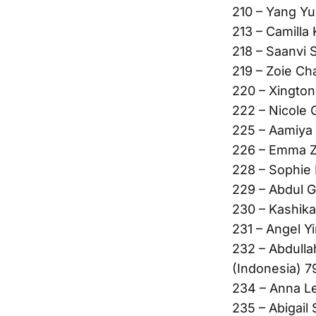
210 – Yang Yu
213 – Camilla 
218 – Saanvi 
219 – Zoie Ch
220 – Xington
222 – Nicole 
225 – Aamiya 
226 – Emma Z
228 – Sophie
229 – Abdul G
230 – Kashika
231 – Angel Y
232 – Abdulla
(Indonesia) 7
234 – Anna L
235 – Abigail