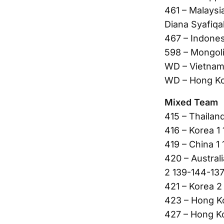
461 – Malaysi
Diana Syafiqa
467 – Indones
598 – Mongoli
WD – Vietnam
WD – Hong Ko
Mixed Team
415 – Thailan
416 – Korea 1
419 – China 1
420 – Austral
2 139-144-137
421 – Korea 
423 – Hong Ko
427 – Hong K