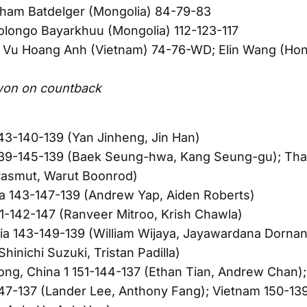
kham Batdelger (Mongolia) 84-79-83
longo Bayarkhuu (Mongolia) 112-123-117
Vu Hoang Anh (Vietnam) 74-76-WD; Elin Wang (Hon
D
won on countback
43-140-139 (Yan Jinheng, Jin Han)
139-145-139 (Baek Seung-hwa, Kang Seung-gu); Thai
rasmut, Warut Boonrod)
a 143-147-139 (Andrew Yap, Aiden Roberts)
41-142-147 (Ranveer Mitroo, Krish Chawla)
ia 143-149-139 (William Wijaya, Jayawardana Dornan)
hinichi Suzuki, Tristan Padilla)
ng, China 1 151-144-137 (Ethan Tian, Andrew Chan)
47-137 (Lander Lee, Anthony Fang); Vietnam 150-13