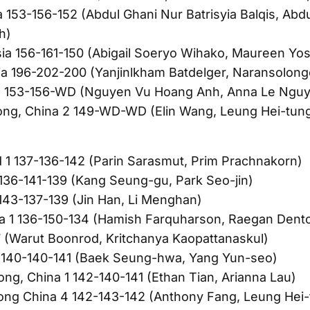
a 153-156-152 (Abdul Ghani Nur Batrisyia Balqis, Abd
h)
ia 156-161-150 (Abigail Soeryo Wihako, Maureen Yo
a 196-202-200 (Yanjinlkham Batdelger, Naransolon
 153-156-WD (Nguyen Vu Hoang Anh, Anna Le Nguy
ng, China 2 149-WD-WD (Elin Wang, Leung Hei-tun
d 1 137-136-142 (Parin Sarasmut, Prim Prachnakorn)
 136-141-139 (Kang Seung-gu, Park Seo-jin)
 143-137-139 (Jin Han, Li Menghan)
ia 1 136-150-134 (Hamish Farquharson, Raegan Dento
 (Warut Boonrod, Kritchanya Kaopattanaskul)
2 140-140-141 (Baek Seung-hwa, Yang Yun-seo)
ng, China 1 142-140-141 (Ethan Tian, Arianna Lau)
ong China 4 142-143-142 (Anthony Fang, Leung Hei-