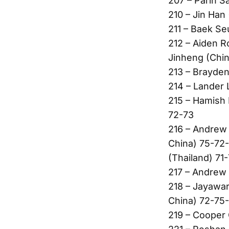
207 – Parin S
210 – Jin Han
211 – Baek Se
212 – Aiden R
Jinheng (Chin
213 – Brayden
214 – Lander 
215 – Hamish F
72-73
216 – Andrew
China) 75-72-
(Thailand) 71
217 – Andrew 
218 – Jayawa
China) 72-75-
219 – Cooper 