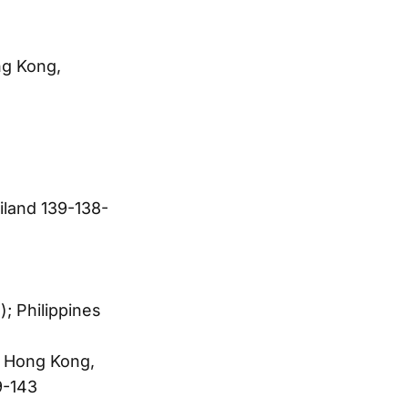
g Kong,
land 139-138-
; Philippines
; Hong Kong,
9-143