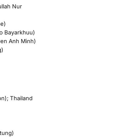
ullah Nur
se)
go Bayarkhuu)
en Anh Minh)
g)
n); Thailand
tung)