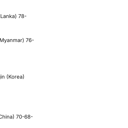
 Lanka) 78-
(Myanmar) 76-
in (Korea)
China) 70-68-