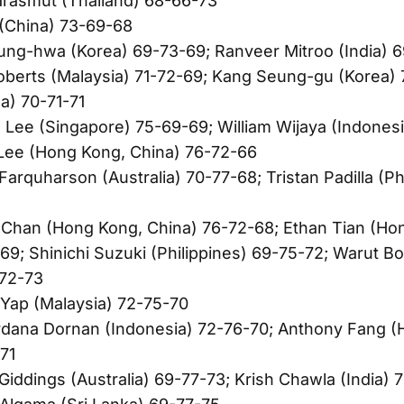
arasmut (Thailand) 68-66-73
 (China) 73-69-68
ung-hwa (Korea) 69-73-69; Ranveer Mitroo (India) 
oberts (Malaysia) 71-72-69; Kang Seung-gu (Korea) 
a) 70-71-71
 Lee (Singapore) 75-69-69; William Wijaya (Indonesi
Lee (Hong Kong, China) 76-72-66
arquharson (Australia) 70-77-68; Tristan Padilla (Ph
 Chan (Hong Kong, China) 76-72-68; Ethan Tian (Ho
69; Shinichi Suzuki (Philippines) 69-75-72; Warut B
-72-73
Yap (Malaysia) 72-75-70
rdana Dornan (Indonesia) 72-76-70; Anthony Fang (
71
Giddings (Australia) 69-77-73; Krish Chawla (India) 