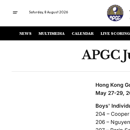
Saturday, 8 August 2026
NEWS
MULTIMEDIA
CALENDAR
LIVE SCORING
APGC Ju
Hong Kong Go
May 27-29, 
Boys' Individ
204 – Cooper
206 – Nguyen