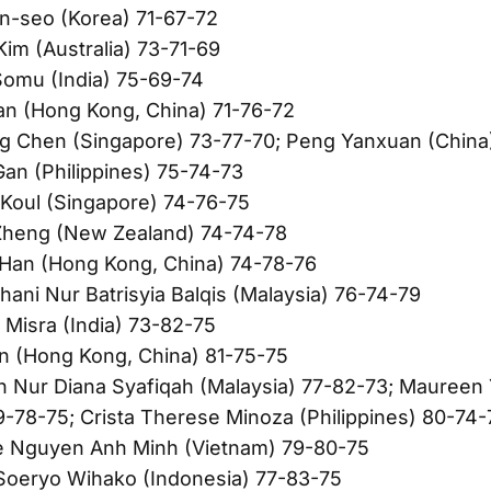
n-seo (Korea) 71-67-72
Kim (Australia) 73-71-69
Somu (India) 75-69-74
an (Hong Kong, China) 71-76-72
g Chen (Singapore) 73-77-70; Peng Yanxuan (China
Gan (Philippines) 75-74-73
Koul (Singapore) 74-76-75
heng (New Zealand) 74-74-78
 Han (Hong Kong, China) 74-78-76
hani Nur Batrisyia Balqis (Malaysia) 76-74-79
 Misra (India) 73-82-75
in (Hong Kong, China) 81-75-75
h Nur Diana Syafiqah (Malaysia) 77-82-73; Maureen
9-78-75; Crista Therese Minoza (Philippines) 80-74-
e Nguyen Anh Minh (Vietnam) 79-80-75
 Soeryo Wihako (Indonesia) 77-83-75