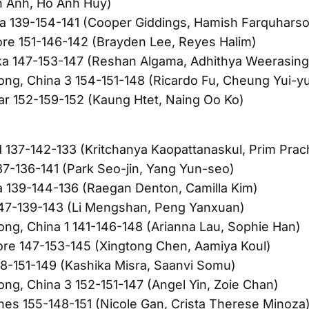
 Anh, Ho Anh Huy)
ia 139-154-141 (Cooper Giddings, Hamish Farquhars
re 151-146-142 (Brayden Lee, Reyes Halim)
ka 147-153-147 (Reshan Algama, Adhithya Weerasin
ng, China 3 154-151-148 (Ricardo Fu, Cheung Yui-y
r 152-159-152 (Kaung Htet, Naing Oo Ko)
d 137-142-133 (Kritchanya Kaopattanaskul, Prim Pra
37-136-141 (Park Seo-jin, Yang Yun-seo)
ia 139-144-136 (Raegan Denton, Camilla Kim)
147-139-143 (Li Mengshan, Peng Yanxuan)
ng, China 1 141-146-148 (Arianna Lau, Sophie Han)
re 147-153-145 (Xingtong Chen, Aamiya Koul)
48-151-149 (Kashika Misra, Saanvi Somu)
ng, China 3 152-151-147 (Angel Yin, Zoie Chan)
ines 155-148-151 (Nicole Gan, Crista Therese Minoza