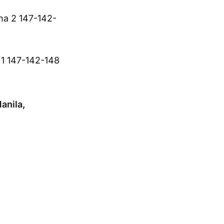
na 2 147-142-
a 1 147-142-148
anila,